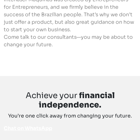
for Entrepreneurs, and we firmly believe in the
success of the Brazilian people. That’s why we don’t
just offer a product, but also great guidance on how
to start your own business.
Come talk to our consultants—you may be about to
change your future.
Chat on WhatsApp
Achieve your
financial
independence.
You’re one click away from changing your future.
Chat on WhatsApp