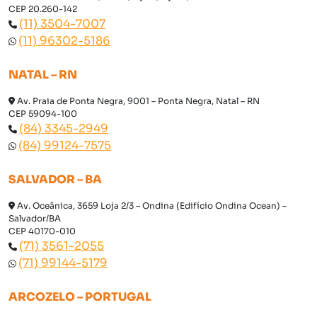
CEP 20.260-142
(11) 3504-7007
(11) 96302-5186
NATAL – RN
Av. Praia de Ponta Negra, 9001 – Ponta Negra, Natal – RN
CEP 59094-100
(84) 3345-2949
(84) 99124-7575
SALVADOR – BA
Av. Oceânica, 3659 Loja 2/3 – Ondina (Edifício Ondina Ocean) –
Salvador/BA
CEP 40170-010
(71) 3561-2055
(71) 99144-5179
ARCOZELO – PORTUGAL