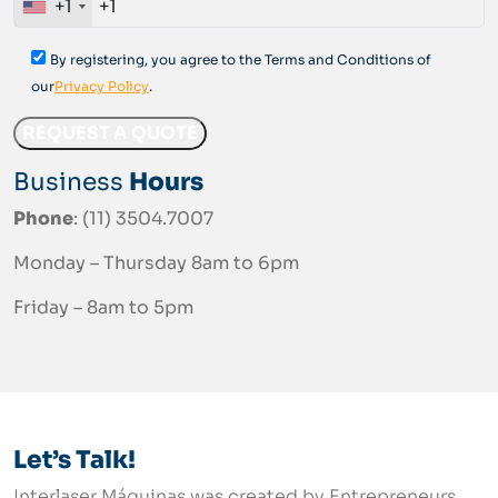
+1
By registering, you agree to the Terms and Conditions of
our
Privacy Policy
.
Business
Hours
Phone
: (11) 3504.7007
Monday – Thursday 8am to 6pm
Friday – 8am to 5pm
Let’s Talk!
Interlaser Máquinas was created by Entrepreneurs