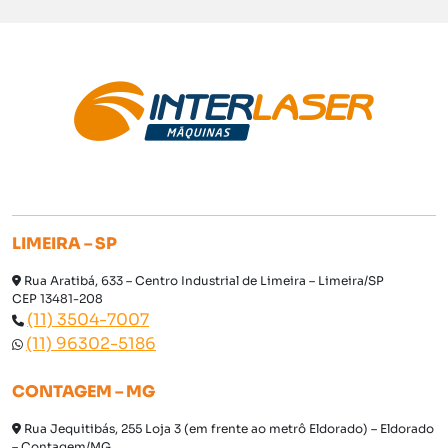
LIMEIRA – SP
Rua Aratibá, 633 – Centro Industrial de Limeira – Limeira/SP
CEP 13481-208
(11) 3504-7007
(11) 96302-5186
CONTAGEM – MG
Rua Jequitibás, 255 Loja 3 (em frente ao metrô Eldorado) – Eldorado
– Contagem/MG