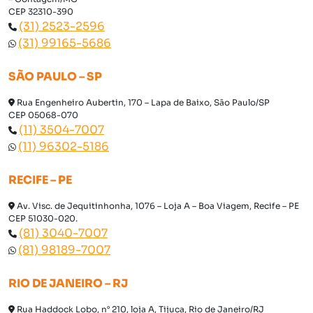
CEP 32310-390
(31) 2523-2596
(31) 99165-5686
SÃO PAULO – SP
Rua Engenheiro Aubertin, 170 – Lapa de Baixo, São Paulo/SP
CEP 05068-070
(11) 3504-7007
(11) 96302-5186
RECIFE – PE
Av. Visc. de Jequitinhonha, 1076 – Loja A – Boa Viagem, Recife – PE
CEP 51030-020.
(81) 3040-7007
(81) 98189-7007
RIO DE JANEIRO – RJ
Rua Haddock Lobo, n° 210, loja A, Tijuca, Rio de Janeiro/RJ