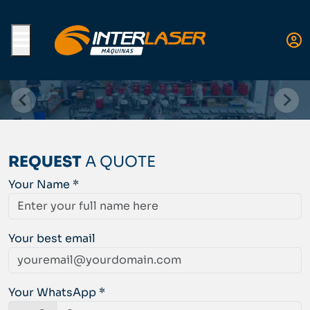
Menu
REQUEST
A QUOTE
Your Name *
Your best email
Your WhatsApp *